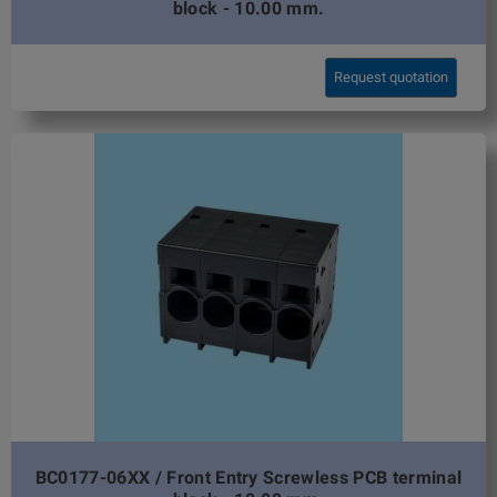
block - 10.00 mm.
Request quotation
BC0177-06XX / Front Entry Screwless PCB terminal