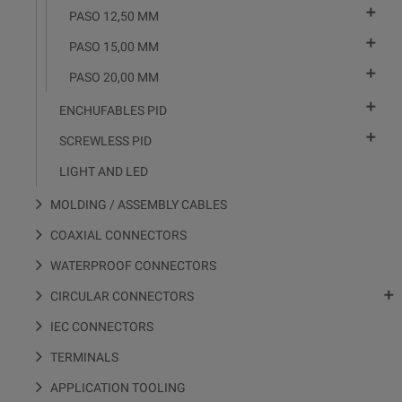

PASO 12,50 MM

PASO 15,00 MM

PASO 20,00 MM

ENCHUFABLES PID

SCREWLESS PID
LIGHT AND LED
MOLDING / ASSEMBLY CABLES
COAXIAL CONNECTORS
WATERPROOF CONNECTORS

CIRCULAR CONNECTORS
IEC CONNECTORS
TERMINALS
APPLICATION TOOLING