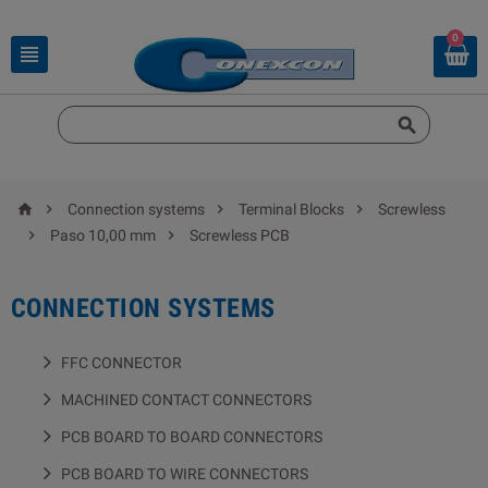
0






Connection systems
Terminal Blocks
Screwless


Paso 10,00 mm
Screwless PCB
CONNECTION SYSTEMS
FFC CONNECTOR
MACHINED CONTACT CONNECTORS
PCB BOARD TO BOARD CONNECTORS
PCB BOARD TO WIRE CONNECTORS