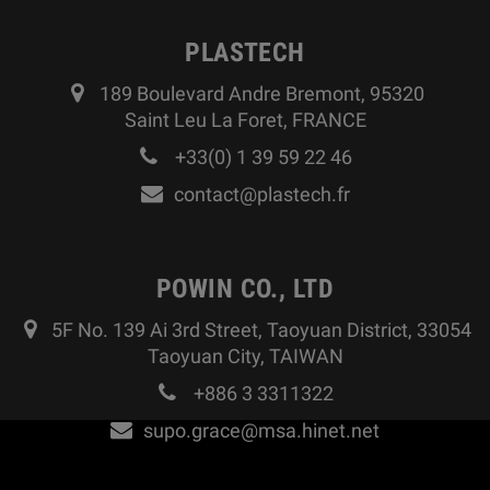
PLASTECH
189 Boulevard Andre Bremont, 95320
Saint Leu La Foret, FRANCE
+33(0) 1 39 59 22 46
contact@plastech.fr
POWIN CO., LTD
5F No. 139 Ai 3rd Street, Taoyuan District, 33054
Taoyuan City, TAIWAN
+886 3 3311322
supo.grace@msa.hinet.net