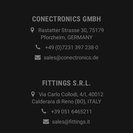
CONECTRONICS GMBH
Rastatter Strasse 30, 75179
Pforzheim, GERMANY
+49 (0)7231 397 238-0
sales@conectronics.de
FITTINGS S.R.L.
Via Carlo Collodi, 4/I, 40012
Calderara di Reno (BO), ITALY
+39 051 6465211
sales@fittings.it