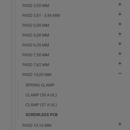

PASO 3,50 MM

PASO 3,81 - 3,96 MM

PASO 5,00 MM

PASO 5,08 MM

PASO 6,35 MM

PASO 7,50 MM

PASO 7,62 MM

PASO 10,00 MM
SPRING CLAMP
CLAMP (30 A UL)
CLAMP (57 A UL)
SCREWLESS PCB

PASO 10,16 MM