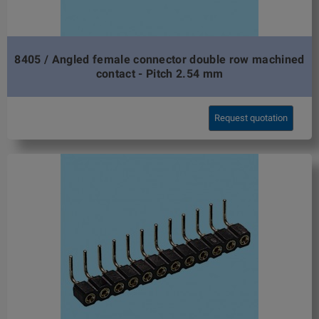
8405 / Angled female connector double row machined
contact - Pitch 2.54 mm
Request quotation