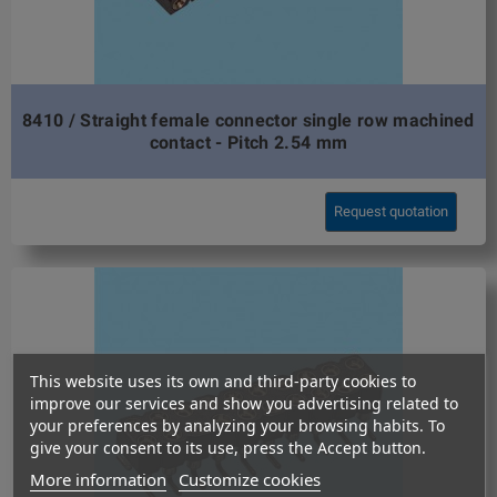
8410 / Straight female connector single row machined
contact - Pitch 2.54 mm
Request quotation
This website uses its own and third-party cookies to
improve our services and show you advertising related to
your preferences by analyzing your browsing habits. To
give your consent to its use, press the Accept button.
More information
Customize cookies