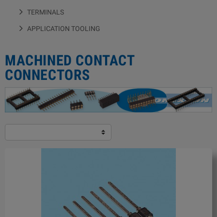
TERMINALS
APPLICATION TOOLING
MACHINED CONTACT
CONNECTORS