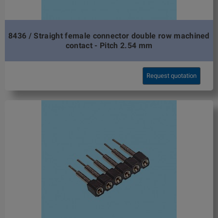
8436 / Straight female connector double row machined
contact - Pitch 2.54 mm
Request quotation