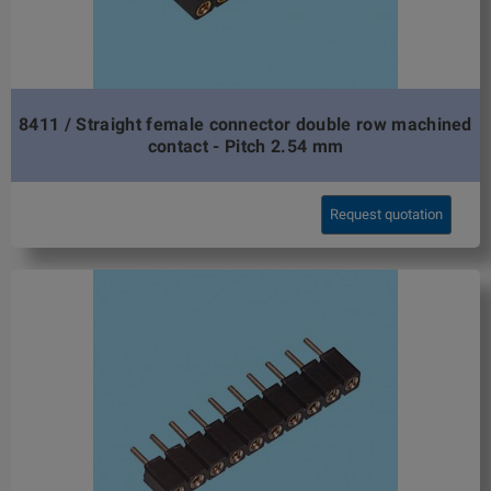
8411 / Straight female connector double row machined
contact - Pitch 2.54 mm
Request quotation