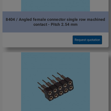
8404 / Angled female connector single row machined
contact - Pitch 2.54 mm
Request quotation