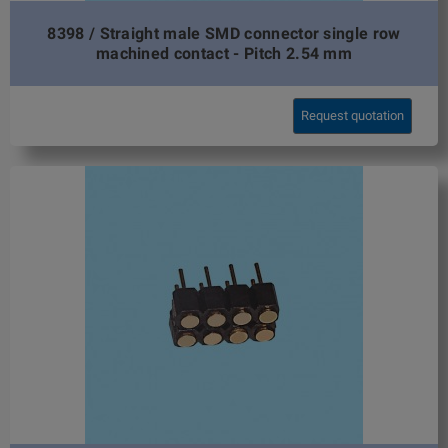
8398 / Straight male SMD connector single row
machined contact - Pitch 2.54 mm
Request quotation