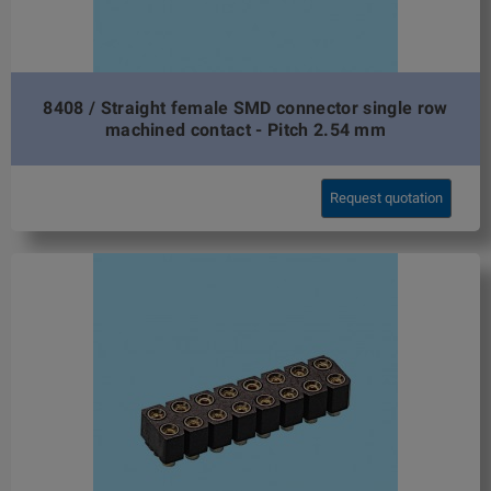
8408 / Straight female SMD connector single row
machined contact - Pitch 2.54 mm
Request quotation