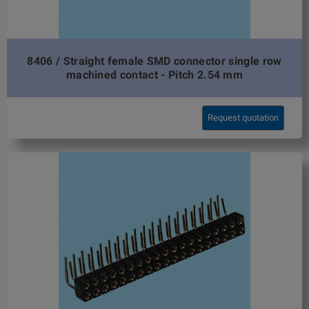
8406 / Straight female SMD connector single row
machined contact - Pitch 2.54 mm
Request quotation