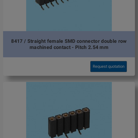
8417 / Straight female SMD connector double row
machined contact - Pitch 2.54 mm
Request quotation