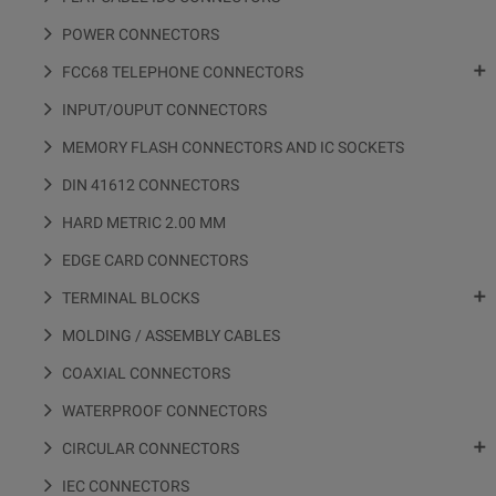
POWER CONNECTORS

FCC68 TELEPHONE CONNECTORS
INPUT/OUPUT CONNECTORS
MEMORY FLASH CONNECTORS AND IC SOCKETS
DIN 41612 CONNECTORS
HARD METRIC 2.00 MM
EDGE CARD CONNECTORS

TERMINAL BLOCKS
MOLDING / ASSEMBLY CABLES
COAXIAL CONNECTORS
WATERPROOF CONNECTORS

CIRCULAR CONNECTORS
IEC CONNECTORS