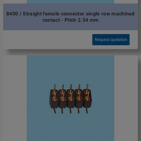
8400 / Straight female connector single row machined
contact - Pitch 2.54 mm
Request quotation