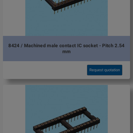
8424 / Machined male contact IC socket - Pitch 2.54
mm
Request quotation