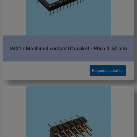
8421 / Machined contact IC socket - Pitch 2.54 mm
Request quotation