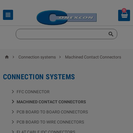
0





Connection systems
Machined Contact Connectors
CONNECTION SYSTEMS
FFC CONNECTOR
MACHINED CONTACT CONNECTORS
PCB BOARD TO BOARD CONNECTORS
PCB BOARD TO WIRE CONNECTORS
FLAT CABLE IDC CONNECTORS