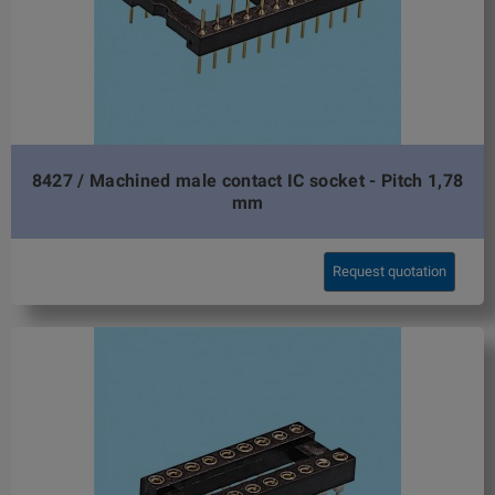
8427 / Machined male contact IC socket - Pitch 1,78
mm
Request quotation