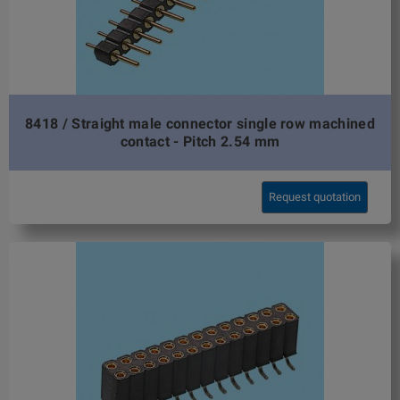
8418 / Straight male connector single row machined
contact - Pitch 2.54 mm
Request quotation