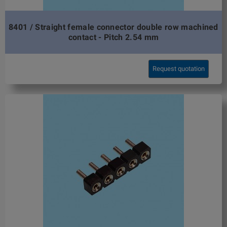
8401 / Straight female connector double row machined
contact - Pitch 2.54 mm
Request quotation