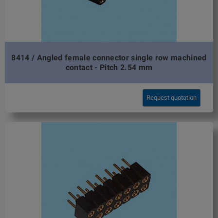
8414 / Angled female connector single row machined
contact - Pitch 2.54 mm
Request quotation