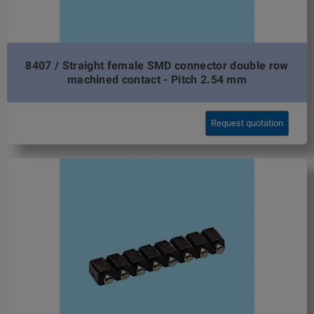
8407 / Straight female SMD connector double row
machined contact - Pitch 2.54 mm
Request quotation