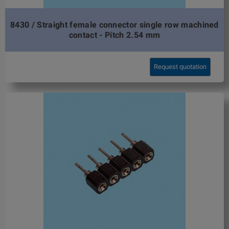
8430 / Straight female connector single row machined
contact - Pitch 2.54 mm
Request quotation