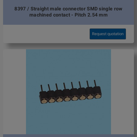
8397 / Straight male connector SMD single row
machined contact - Pitch 2.54 mm
Request quotation