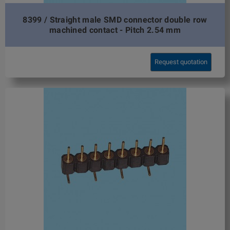
8399 / Straight male SMD connector double row
machined contact - Pitch 2.54 mm
Request quotation