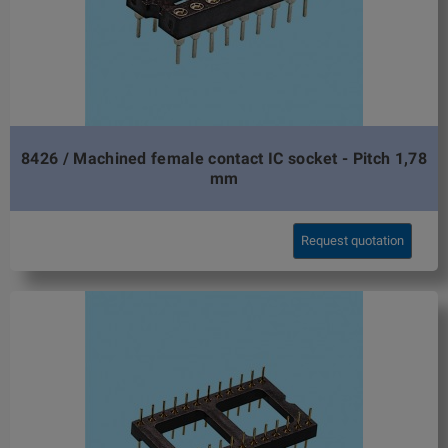
8426 / Machined female contact IC socket - Pitch 1,78
mm
Request quotation