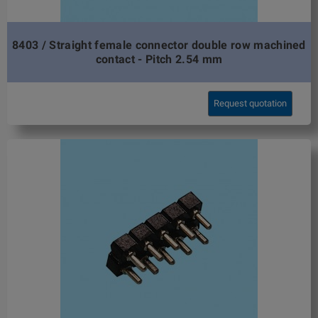
8403 / Straight female connector double row machined
contact - Pitch 2.54 mm
Request quotation