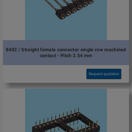
8402 / Straight female connector single row machined
contact - Pitch 2.54 mm
Request quotation