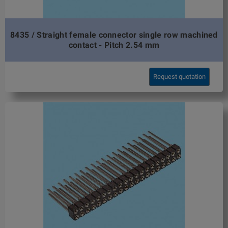
8435 / Straight female connector single row machined
contact - Pitch 2.54 mm
Request quotation