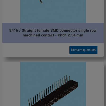
8416 / Straight female SMD connector single row
machined contact - Pitch 2.54 mm
Request quotation