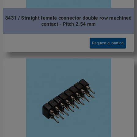
8431 / Straight female connector double row machined
contact - Pitch 2.54 mm
Request quotation