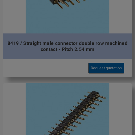
8419 / Straight male connector double row machined
contact - Pitch 2.54 mm
Request quotation