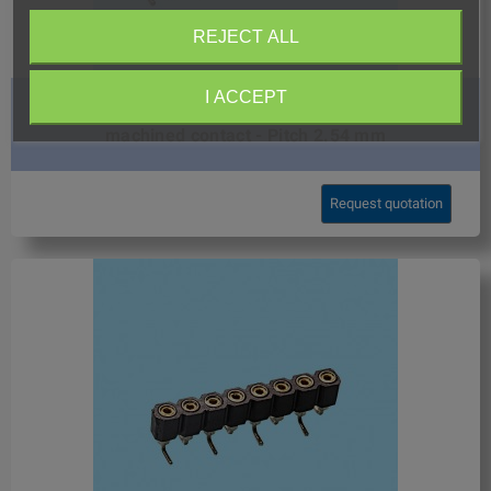
REJECT ALL
I ACCEPT
8409 / Straight female SMD connector double row
machined contact - Pitch 2.54 mm
Request quotation