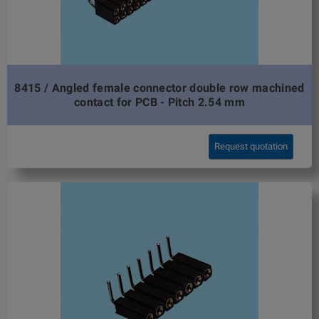
8415 / Angled female connector double row machined
contact for PCB - Pitch 2.54 mm
Request quotation