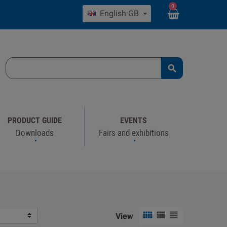
0
English GB

PRODUCT GUIDE
EVENTS
Downloads
Fairs and exhibitions



View