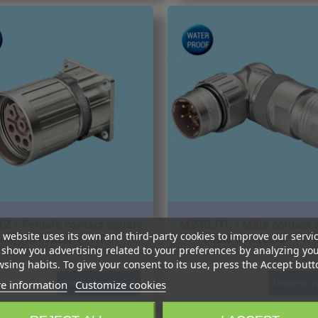
Z / Female contact square
M23DJTL / Male contact 
 website uses its own and third-party cookies to improve our servi
lange receptacle – IP67
cable connector – IP
show you advertising related to your preferences by analyzing yo
sing habits. To give your consent to its use, press the Accept butt
e information
Customize cookies
Request quotation
Request qu