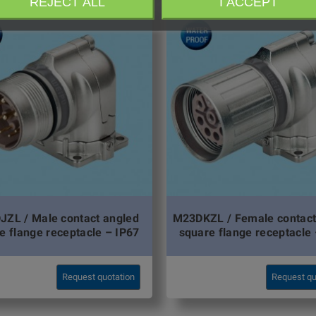
REJECT ALL
I ACCEPT
ZL / Male contact angled
M23DKZL / Female contact
e flange receptacle – IP67
square flange receptacle 
Request quotation
Request qu