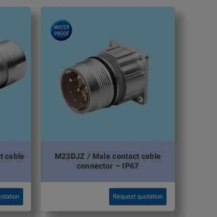
t cable
M23DJZ / Male contact cable
connector – IP67
otation
Request quotation