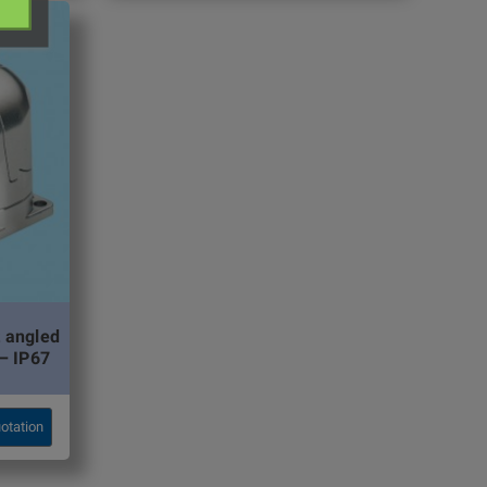
 angled
– IP67
otation