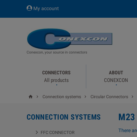
My account
Conexcon, your source in connectors
CONNECTORS
ABOUT
All products
CONEXCON




Connection systems
Circular Connectors
M23
CONNECTION SYSTEMS
There ar
FFC CONNECTOR