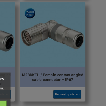
angled
M23DKTL / Female contact angled
ces
67
cable connector – IP67
ur
on.
otation
Request quotation