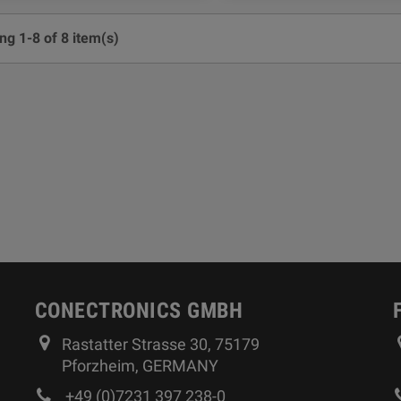
g 1-8 of 8 item(s)
CONECTRONICS GMBH
Rastatter Strasse 30, 75179
Pforzheim, GERMANY
+49 (0)7231 397 238-0