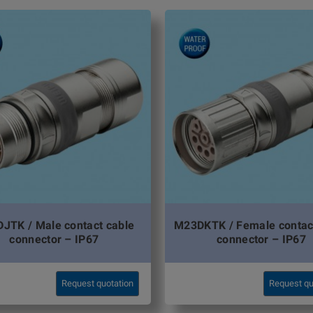
JTK / Male contact cable
M23DKTK / Female contac
connector – IP67
connector – IP67
Request quotation
Request qu