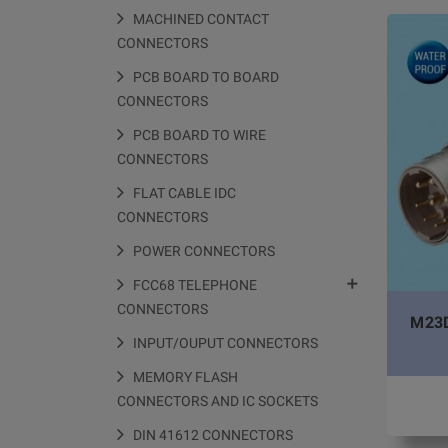
MACHINED CONTACT
CONNECTORS
PCB BOARD TO BOARD
CONNECTORS
PCB BOARD TO WIRE
CONNECTORS
FLAT CABLE IDC
CONNECTORS
POWER CONNECTORS

FCC68 TELEPHONE
CONNECTORS
M23D
INPUT/OUPUT CONNECTORS
MEMORY FLASH
CONNECTORS AND IC SOCKETS
DIN 41612 CONNECTORS