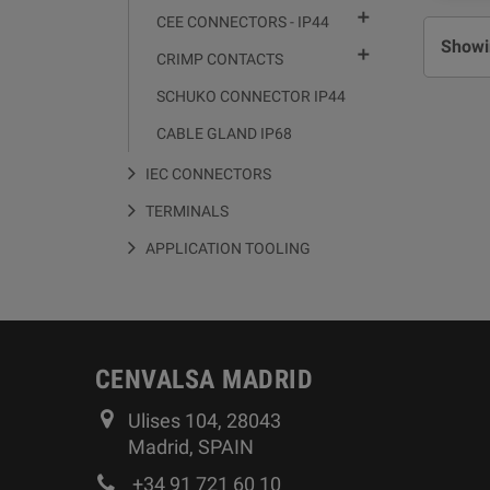

CEE CONNECTORS - IP44
Showin

CRIMP CONTACTS
SCHUKO CONNECTOR IP44
CABLE GLAND IP68
IEC CONNECTORS
TERMINALS
APPLICATION TOOLING
CENVALSA MADRID
Ulises 104, 28043
Madrid, SPAIN
+34 91 721 60 10