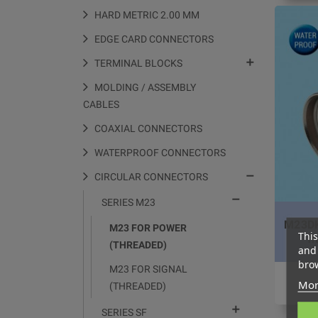
HARD METRIC 2.00 MM
EDGE CARD CONNECTORS

TERMINAL BLOCKS
MOLDING / ASSEMBLY
CABLES
COAXIAL CONNECTORS
WATERPROOF CONNECTORS

CIRCULAR CONNECTORS

SERIES M23
M23DK
M23 FOR POWER
This
f
(THREADED)
and 
brow
M23 FOR SIGNAL
Mor
(THREADED)

SERIES SF