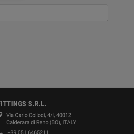
FITTINGS S.R.L.
Via Carlo Collodi, 4/I, 40012
Calderara di Reno (BO), ITALY
+39 051 6465211