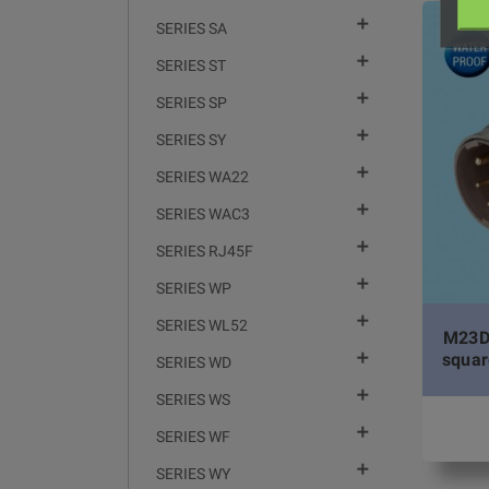

SERIES SA

SERIES ST

SERIES SP

SERIES SY

SERIES WA22

SERIES WAC3

SERIES RJ45F

SERIES WP

SERIES WL52
M23DJ

squar
SERIES WD

SERIES WS

SERIES WF

SERIES WY