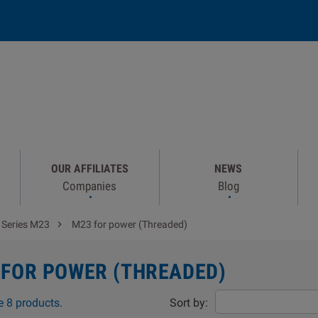
OUR AFFILIATES
NEWS
Companies
Blog

Series M23
M23 for power (Threaded)
 FOR POWER (THREADED)
e 8 products.
Sort by: