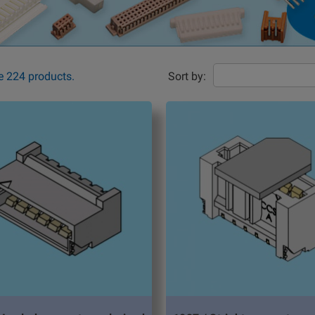
e 224 products.
Sort by: