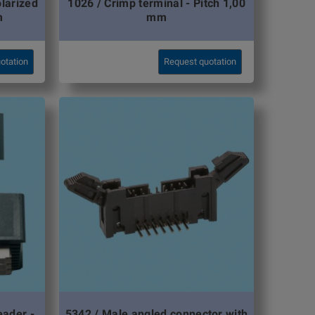
olarized
1026 / Crimp terminal - Pitch 1,00
m
mm
otation
Request quotation
eader -
5342 / Male angled connector with