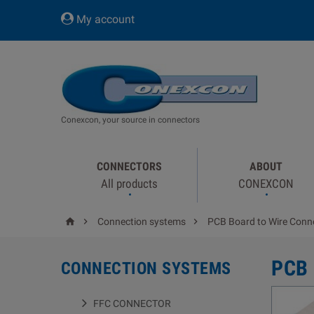
My account
Conexcon, your source in connectors
CONNECTORS
ABOUT
All products
CONEXCON



Connection systems
PCB Board to Wire Conn
PCB
CONNECTION SYSTEMS
FFC CONNECTOR