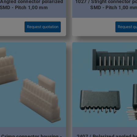
 Angled connector polarized
1027 / Stright connector p
SMD - Pitch 1,00 mm
SMD - Pitch 1,00 m
Request quotation
Request qu
 Crimp connector housing -
2407 / Polarized angled h