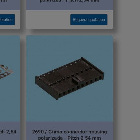
otation
Request quotation
tch 2,54
2690 / Crimp connector housing
polarizada - Pitch 2,54 mm