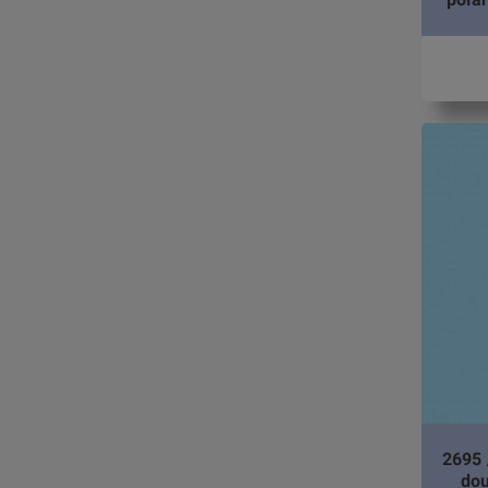
2695 
dou