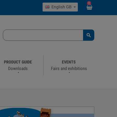
0
English GB

PRODUCT GUIDE
EVENTS
Downloads
Fairs and exhibitions