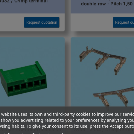
3032 / Crimp terminal
double row - Pitch 1,5
Request quotation
Request qu
 website uses its own and third-party cookies to improve our servi
show you advertising related to your preferences by analyzing yo
sing habits. To give your consent to its use, press the Accept butt
 Single row crimp connector
3933 - 3934 / Crimp termin