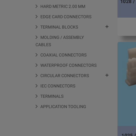
1028 /
HARD METRIC 2.00 MM
EDGE CARD CONNECTORS

TERMINAL BLOCKS
MOLDING / ASSEMBLY
CABLES
COAXIAL CONNECTORS
WATERPROOF CONNECTORS

CIRCULAR CONNECTORS
IEC CONNECTORS
TERMINALS
APPLICATION TOOLING
1025 /