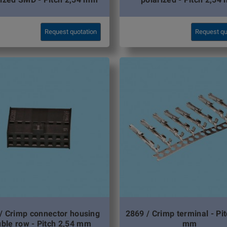
Request quotation
Request qu
/ Crimp connector housing
2869 / Crimp terminal - Pi
ble row - Pitch 2,54 mm
mm