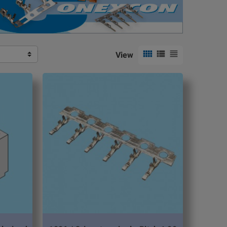



View