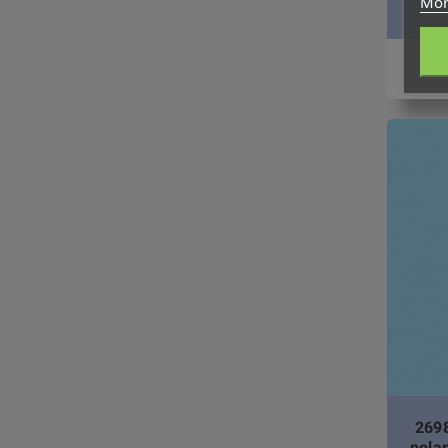
Mor
2698
pola