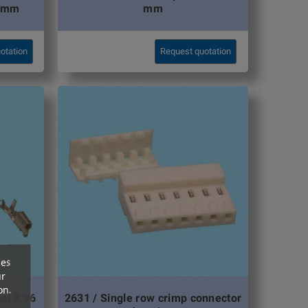
0 mm
mm
otation
Request quotation
ces
ur
on.
al 3,96
2631 / Single row crimp connector