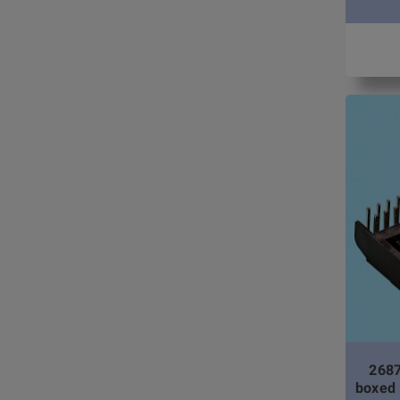
2687
boxed 