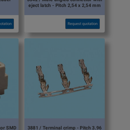
eject latch - Pitch 2,54 x 2,54 mm
otation
Request quotation
ctor SMD
3881 / Terminal crimp - Pitch 3.96