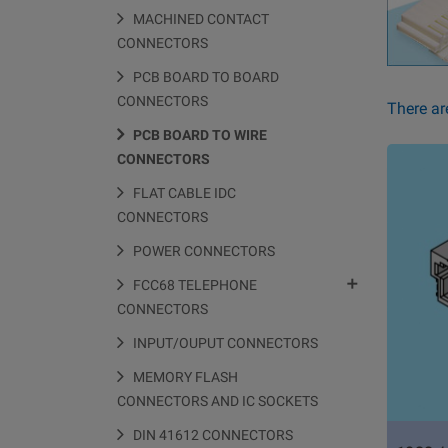
MACHINED CONTACT
CONNECTORS
PCB BOARD TO BOARD
CONNECTORS
There ar
PCB BOARD TO WIRE
CONNECTORS
FLAT CABLE IDC
CONNECTORS
POWER CONNECTORS

FCC68 TELEPHONE
CONNECTORS
INPUT/OUPUT CONNECTORS
MEMORY FLASH
CONNECTORS AND IC SOCKETS
DIN 41612 CONNECTORS