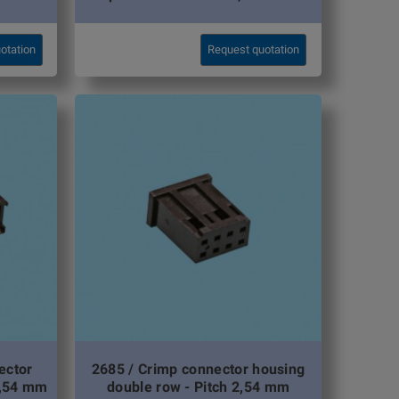
otation
Request quotation
ector
2685 / Crimp connector housing
2,54 mm
double row - Pitch 2,54 mm