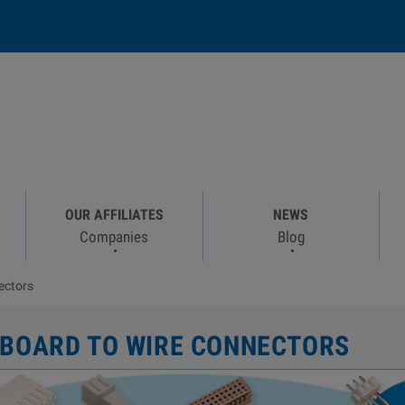
OUR AFFILIATES
NEWS
Companies
Blog
ectors
 BOARD TO WIRE CONNECTORS