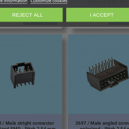
e information
Customize cookies
housing
mm and 5,08 mm
REJECT ALL
I ACCEPT
Request quotation
Request qu
 / Male stright connector
2697 / Male angled conn
rized SMD - Pitch 2,54 mm
polarized - Pitch 2,54