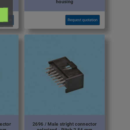
housing
otation
Request quotation
ector
2696 / Male stright connector
 mm
polarized - Pitch 2,54 mm