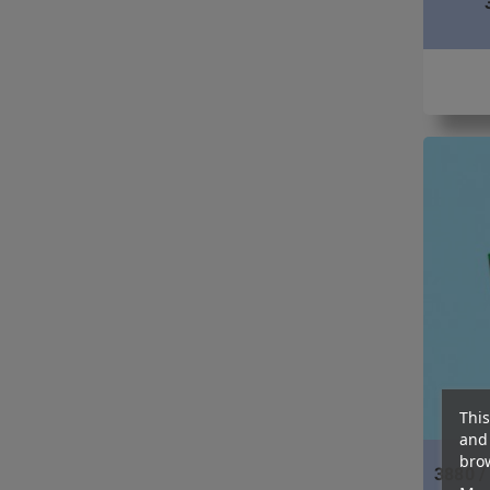
This
and 
brow
3880 /