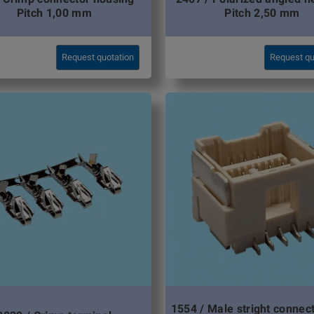
Pitch 1,00 mm
Pitch 2,50 mm
Request quotation
Request qu
1554 / Male stright conne