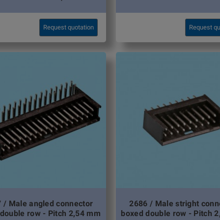
Request quotation
Request qu
 / Male angled connector
2686 / Male stright conn
double row - Pitch 2,54 mm
boxed double row - Pitch 