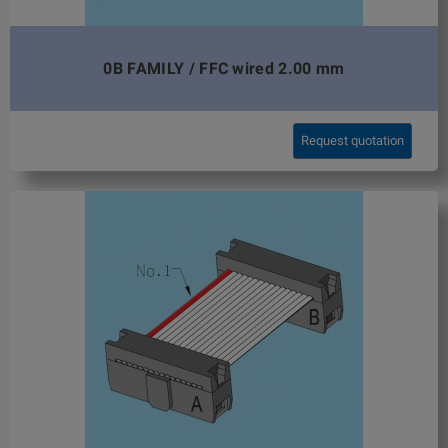
0B FAMILY / FFC wired 2.00 mm
Request quotation