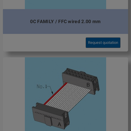
0C FAMILY / FFC wired 2.00 mm
Request quotation