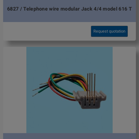
6827 / Telephone wire modular Jack 4/4 model 616 T
Request quotation