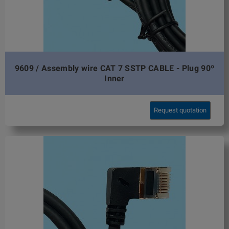
9609 / Assembly wire CAT 7 SSTP CABLE - Plug 90º
Inner
Request quotation