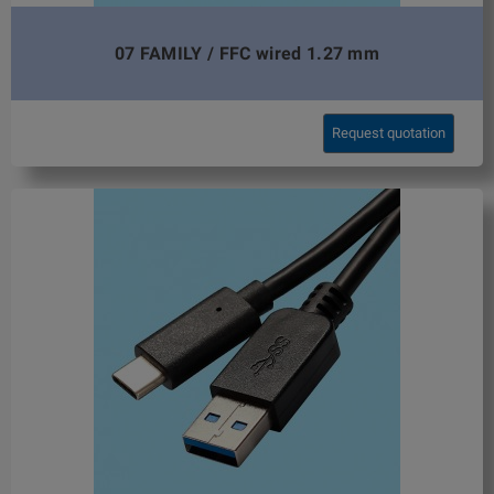
07 FAMILY / FFC wired 1.27 mm
Request quotation