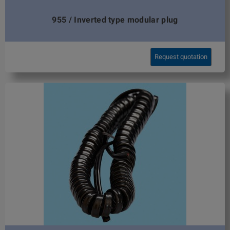
955 / Inverted type modular plug
Request quotation