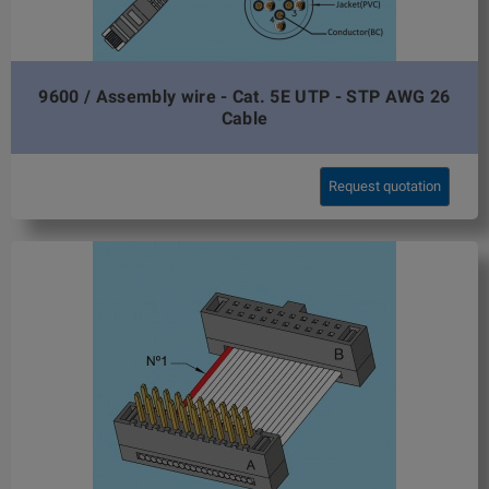
9600 / Assembly wire - Cat. 5E UTP - STP AWG 26
Cable
Request quotation