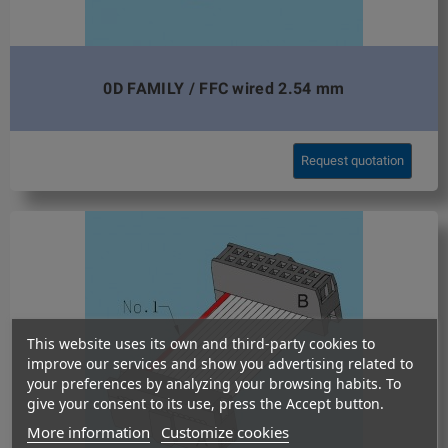
0D FAMILY / FFC wired 2.54 mm
Request quotation
This website uses its own and third-party cookies to
improve our services and show you advertising related to
your preferences by analyzing your browsing habits. To
give your consent to its use, press the Accept button.
More information
Customize cookies