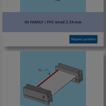
04 FAMILY / FFC wired 2.54 mm
Request quotation