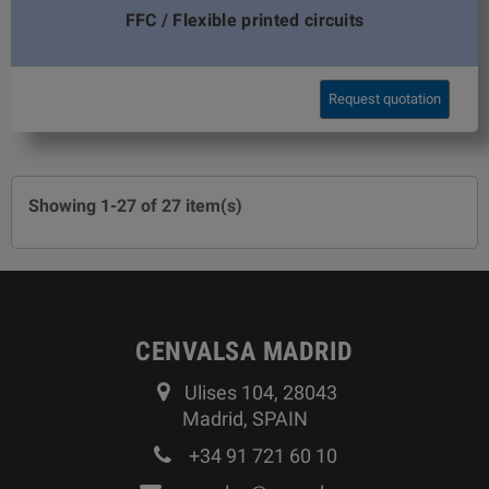
FFC / Flexible printed circuits
Request quotation
Showing 1-27 of 27 item(s)
CENVALSA MADRID
Ulises 104, 28043
Madrid, SPAIN
+34 91 721 60 10