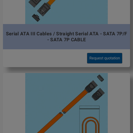
Serial ATA III Cables / Straight Serial ATA - SATA 7P/F
- SATA 7P CABLE
Request quotation