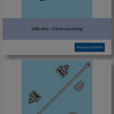
USB wire / Panel mounting
Request quotation