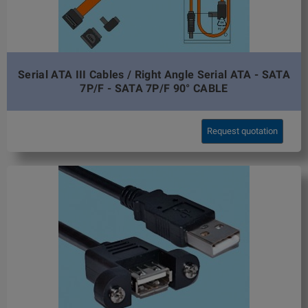
Serial ATA III Cables / Right Angle Serial ATA - SATA
7P/F - SATA 7P/F 90° CABLE
Request quotation