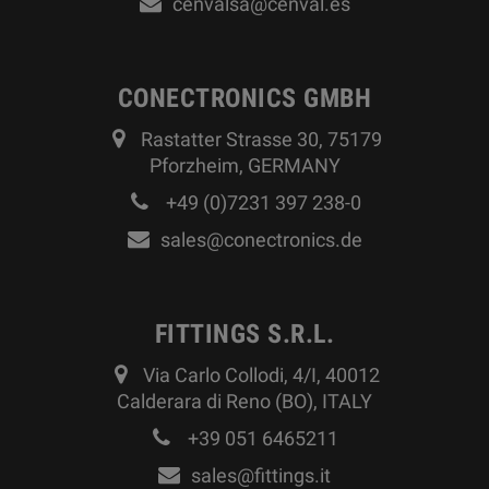
cenvalsa@cenval.es
CONECTRONICS GMBH
Rastatter Strasse 30, 75179
Pforzheim, GERMANY
+49 (0)7231 397 238-0
sales@conectronics.de
FITTINGS S.R.L.
Via Carlo Collodi, 4/I, 40012
Calderara di Reno (BO), ITALY
+39 051 6465211
sales@fittings.it