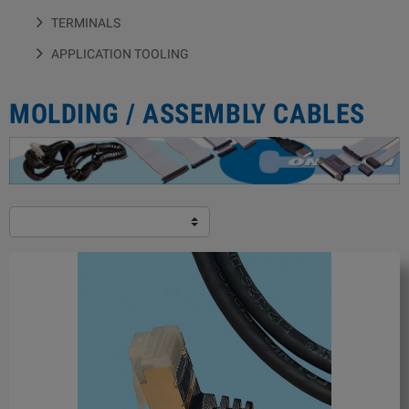
TERMINALS
APPLICATION TOOLING
MOLDING / ASSEMBLY CABLES