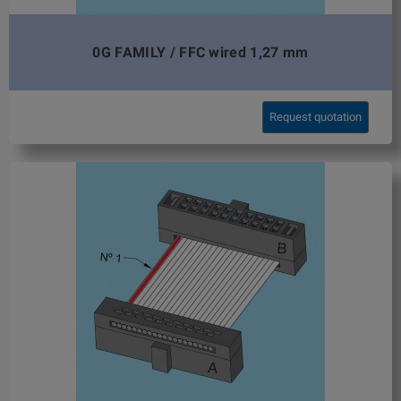
0G FAMILY / FFC wired 1,27 mm
Request quotation