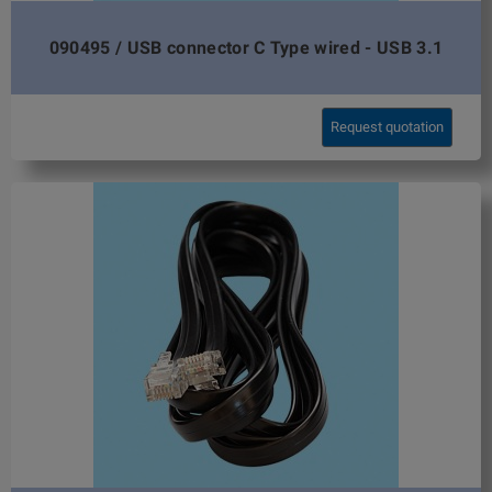
090495 / USB connector C Type wired - USB 3.1
Request quotation