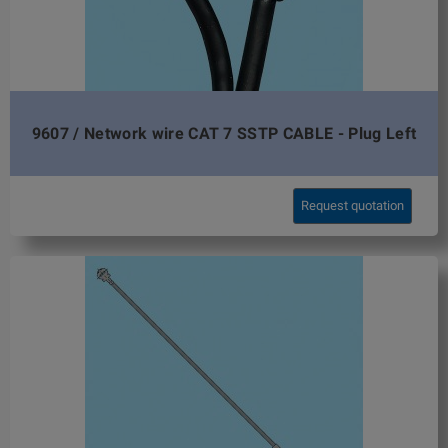
9607 / Network wire CAT 7 SSTP CABLE - Plug Left
Request quotation