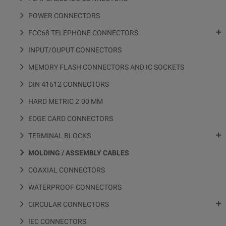
POWER CONNECTORS

FCC68 TELEPHONE CONNECTORS
INPUT/OUPUT CONNECTORS
MEMORY FLASH CONNECTORS AND IC SOCKETS
DIN 41612 CONNECTORS
HARD METRIC 2.00 MM
EDGE CARD CONNECTORS

TERMINAL BLOCKS
MOLDING / ASSEMBLY CABLES
COAXIAL CONNECTORS
WATERPROOF CONNECTORS

CIRCULAR CONNECTORS
IEC CONNECTORS