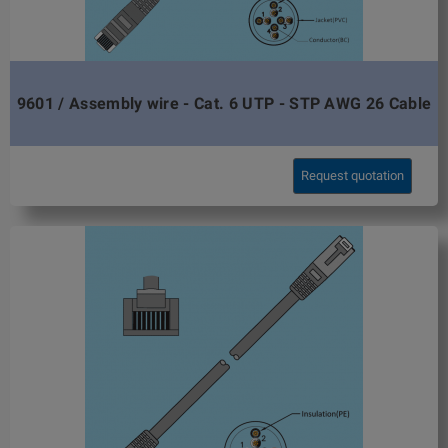
9601 / Assembly wire - Cat. 6 UTP - STP AWG 26 Cable
Request quotation