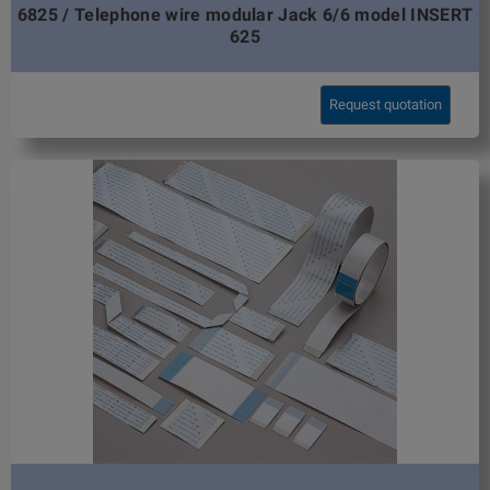
6825 / Telephone wire modular Jack 6/6 model INSERT
625
Request quotation