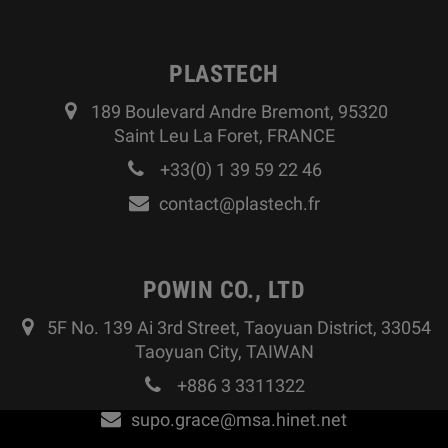
PLASTECH
189 Boulevard Andre Bremont, 95320
Saint Leu La Foret, FRANCE
+33(0) 1 39 59 22 46
contact@plastech.fr
POWIN CO., LTD
5F No. 139 Ai 3rd Street, Taoyuan District, 33054
Taoyuan City, TAIWAN
+886 3 3311322
supo.grace@msa.hinet.net