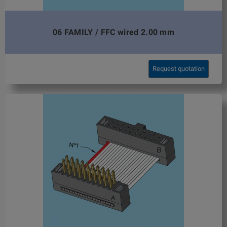
06 FAMILY / FFC wired 2.00 mm
Request quotation