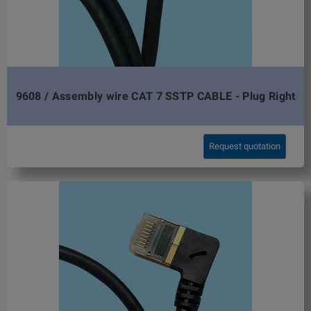
9608 / Assembly wire CAT 7 SSTP CABLE - Plug Right
Request quotation