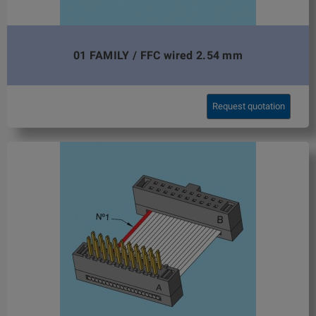
01 FAMILY / FFC wired 2.54 mm
Request quotation