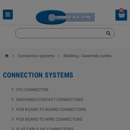
0





Connection systems
Molding / Assembly cables
CONNECTION SYSTEMS
FFC CONNECTOR
MACHINED CONTACT CONNECTORS
PCB BOARD TO BOARD CONNECTORS
PCB BOARD TO WIRE CONNECTORS
FLAT CABLE IDC CONNECTORS