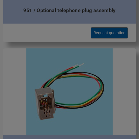
951 / Optional telephone plug assembly
Request quotation