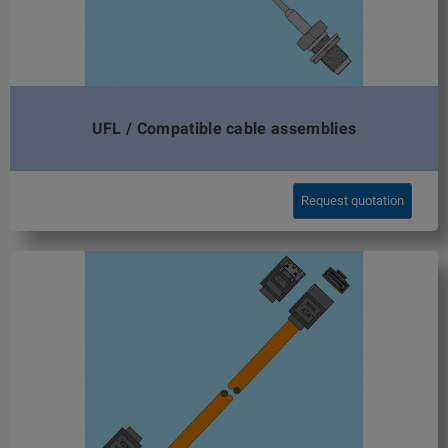
UFL / Compatible cable assemblies
Request quotation