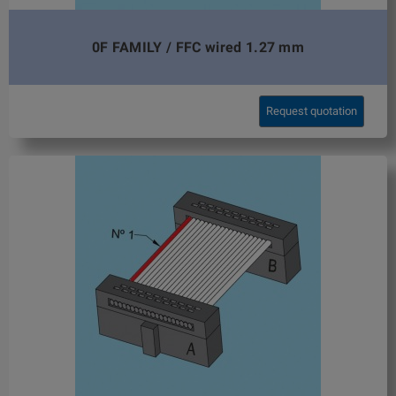
0F FAMILY / FFC wired 1.27 mm
Request quotation