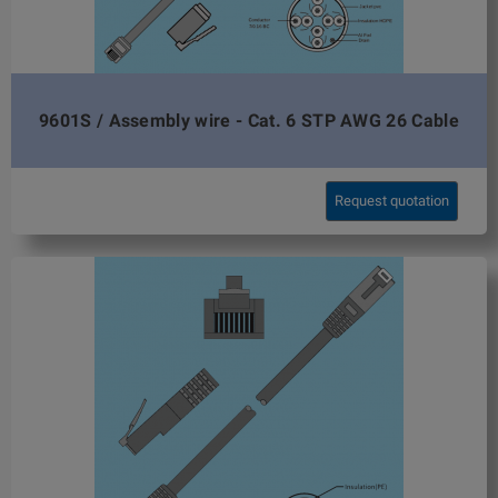
9601S / Assembly wire - Cat. 6 STP AWG 26 Cable
Request quotation