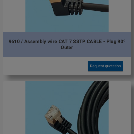
9610 / Assembly wire CAT 7 SSTP CABLE - Plug 90º
Outer
Request quotation